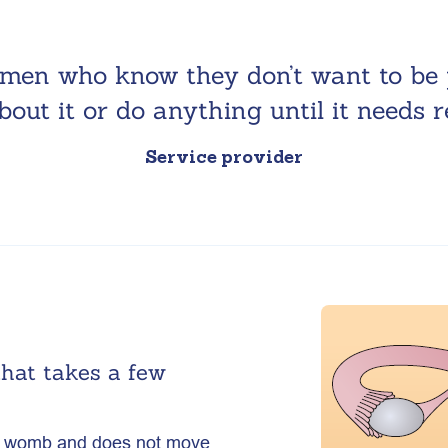
omen who know they don’t want to be 
bout it or do anything until it needs 
Service provider
that takes a few
our womb and does not move