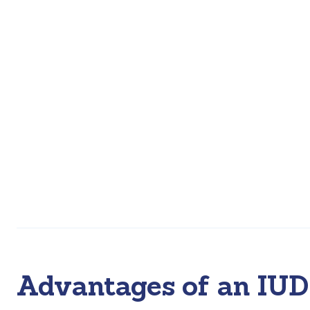
Advantages of an IUD