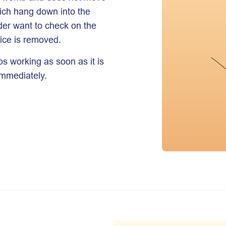
ich hang down into the
ider want to check on the
vice is removed.
ps working as soon as it is
 immediately.