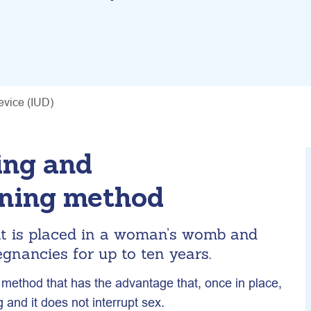
device (IUD)
ing and
nning method
at is placed in a woman’s womb and
gnancies for up to ten years.
 method that has the advantage that, once in place,
g and it does not interrupt sex.