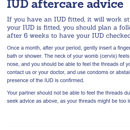
IUD aftercare advice
If you have an IUD fitted, it will work 
your IUD is fitted, you should plan a fo
after 6 weeks to have your IUD checked
Once a month, after your period, gently insert a finge
bath or shower. The neck of your womb (cervix) feels a
nose, and you should be able to feel the threads of yo
contact us or your doctor, and use condoms or abstain
presence of the IUD is confirmed.
Your partner should not be able to feel the threads du
seek advice as above, as your threads might be too l