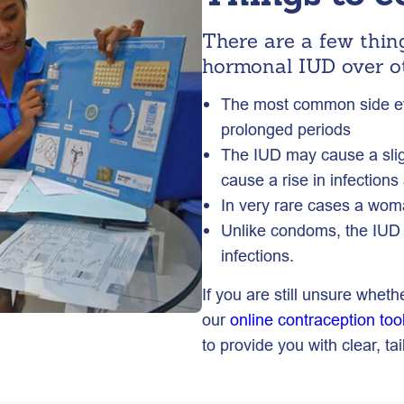
There are a few thin
hormonal IUD over o
The most common side eff
prolonged periods
The IUD may cause a sligh
cause a rise in infections
In very rare cases a woma
Unlike condoms, the IUD 
infections.
If you are still unsure wheth
our
online contraception too
to provide you with clear, t