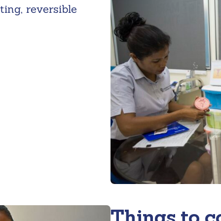
ing, reversible
Things to c