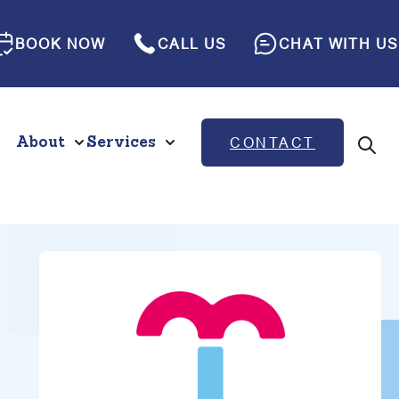
BOOK NOW
CALL US
CHAT WITH US
About
Services
CONTACT