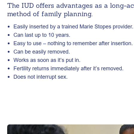
The IUD offers advantages as a long-act
method of family planning.
Easily inserted by a trained Marie Stopes provider.
Can last up to 10 years.
Easy to use – nothing to remember after insertion.
Can be easily removed.
Works as soon as it’s put in.
Fertility returns immediately after it’s removed.
Does not interrupt sex.