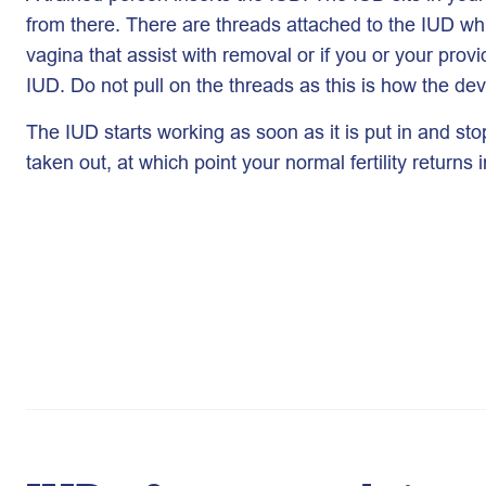
from there. There are threads attached to the IUD wh
vagina that assist with removal or if you or your prov
IUD. Do not pull on the threads as this is how the de
The IUD starts working as soon as it is put in and sto
taken out, at which point your normal fertility returns