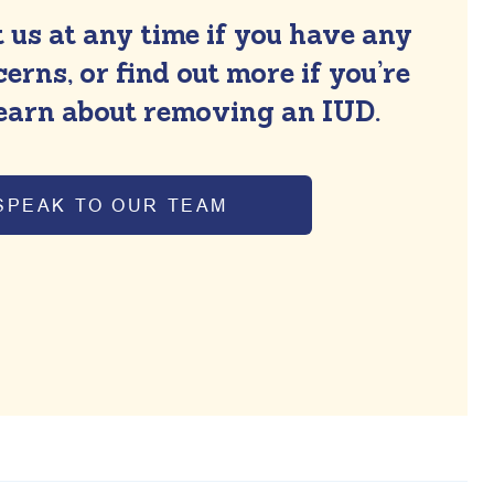
 us at any time if you have any
erns, or find out more if you’re
learn about removing an IUD.
SPEAK TO OUR TEAM