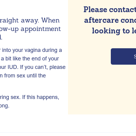
Please contact
aftercare conc
straight away. When
llow-up appointment
looking to 
.
r into your vagina during a
 bit like the end of your
ur IUD. If you can’t, please
 from sex until the
ring sex. If this happens,
ong.