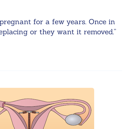
pregnant for a few years. Once in
replacing or they want it removed.”