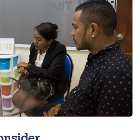
onsider