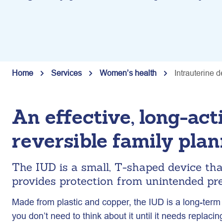
Home
Services
Women’s health
Intrauterine 
An effective, long-act
reversible family pla
The IUD is a small, T-shaped device th
provides protection from unintended pre
Made from plastic and copper, the IUD is a long-term
you don’t need to think about it until it needs replacin