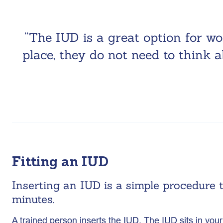
“The IUD is a great option for w
place, they do not need to think a
Fitting an IUD
Inserting an IUD is a simple procedure 
minutes.
A trained person inserts the IUD. The IUD sits in y