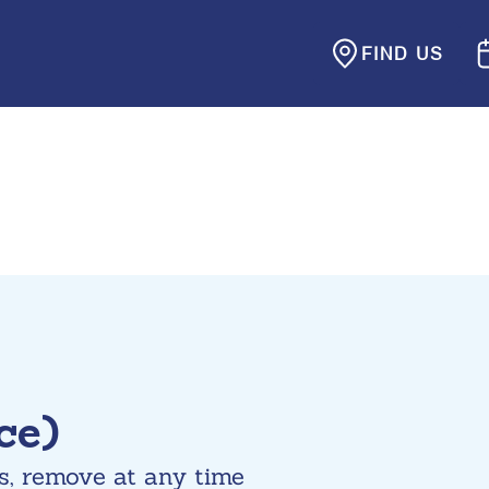
FIND US
ce)
s, remove at any time