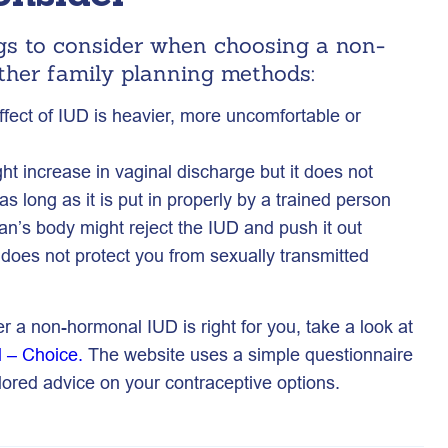
gs to consider when choosing a non-
ther family planning methods:
ect of IUD is heavier, more uncomfortable or
t increase in vaginal discharge but it does not
 as long as it is put in properly by a trained person
n’s body might reject the IUD and push it out
does not protect you from sexually transmitted
er a non-hormonal IUD is right for you, take a look at
l – Choice.
The website uses a simple questionnaire
ailored advice on your contraceptive options.