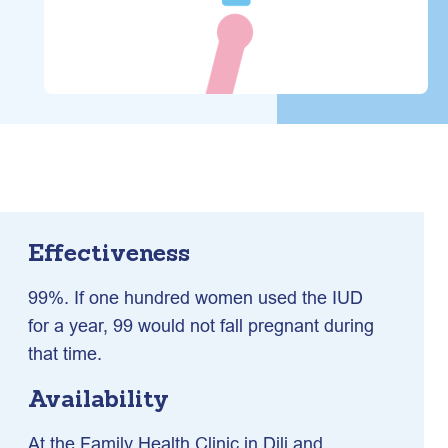
Effectiveness
99%. If one hundred women used the IUD
for a year, 99 would not fall pregnant during
that time.
Availability
At the Family Health Clinic in Dili and