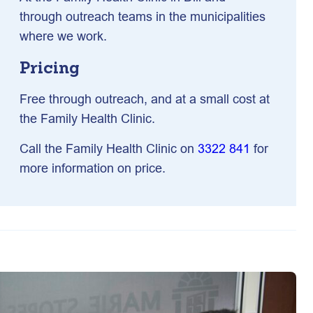
through outreach teams in the municipalities
where we work.
Pricing
Free through outreach, and at a small cost at
the Family Health Clinic.
Call the Family Health Clinic on
3322 841
for
more information on price.