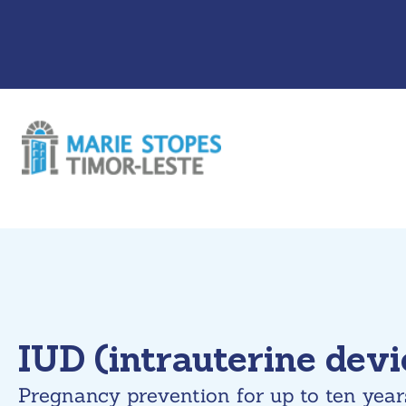
Skip
to
content
IUD (intrauterine devi
Pregnancy prevention for up to ten year